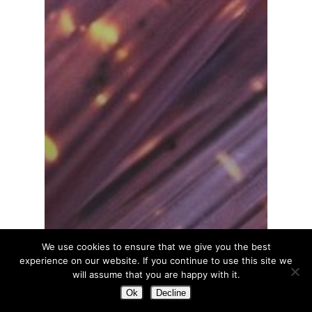
We use cookies to ensure that we give you the best
experience on our website. If you continue to use this site we
will assume that you are happy with it.
Ok
Decline