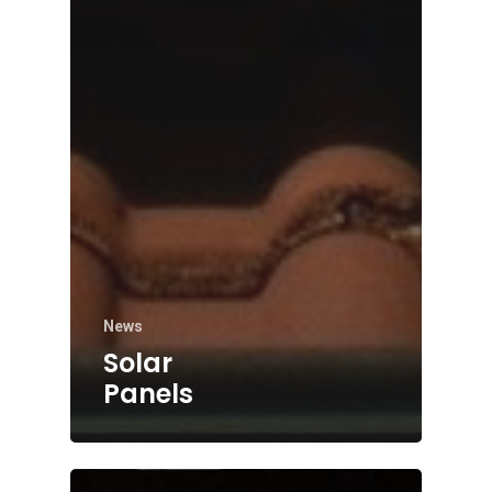
News
Solar
Panels