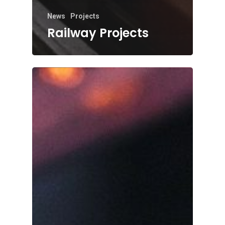
News
Projects
Railway Projects