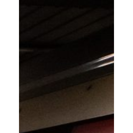
01702 443800