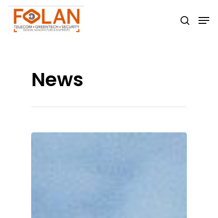
Hit enter to search or ESC to close
News