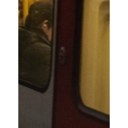
Rail & Metro
Telecom & Data Com