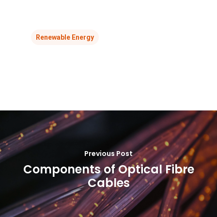
Renewable Energy
Previous Post
Components of Optical Fibre
Cables