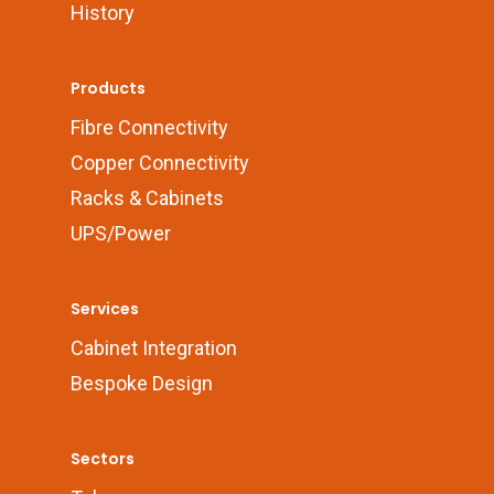
History
Products
Fibre Connectivity
Copper Connectivity
Racks & Cabinets
UPS/Power
Services
Cabinet Integration
Bespoke Design
Sectors