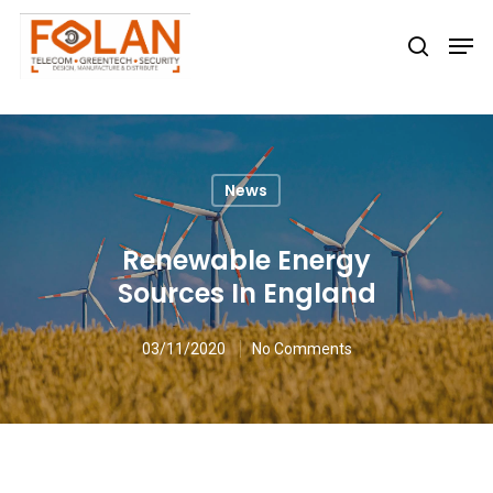
Hit enter to search or ESC to close
News
Renewable Energy
Sources In England
03/11/2020
No Comments