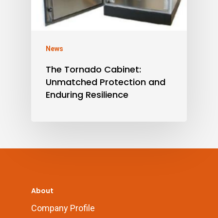
News
The Tornado Cabinet:
Unmatched Protection and
Enduring Resilience
About
Company Profile