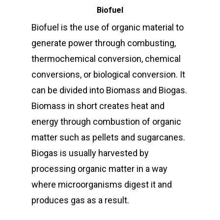
Biofuel
Biofuel is the use of organic material to
generate power through combusting,
thermochemical conversion, chemical
conversions, or biological conversion. It
can be divided into Biomass and Biogas.
Biomass in short creates heat and
energy through combustion of organic
matter such as pellets and sugarcanes.
Biogas is usually harvested by
processing organic matter in a way
where microorganisms digest it and
produces gas as a result.