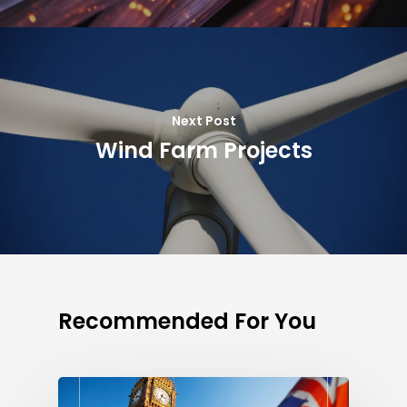
Next Post
Wind Farm Projects
Recommended For You