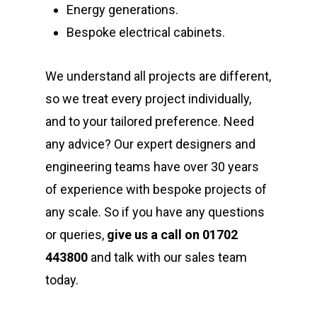
Energy generations.
Bespoke electrical cabinets.
We understand all projects are different,
so we treat every project individually,
and to your tailored preference. Need
any advice? Our expert designers and
engineering teams have over 30 years
of experience with bespoke projects of
any scale. So if you have any questions
or queries,
give us a call on 01702
443800
and talk with our sales team
today.