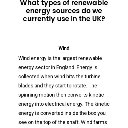
What types of renewable
energy sources do we
currently use in the UK?
Wind
Wind energy is the largest renewable
energy sector in England. Energy is
collected when wind hits the turbine
blades and they start to rotate. The
spinning motion then converts kinetic
energy into electrical energy. The kinetic
energy is converted inside the box you
see on the top of the shaft. Wind farms