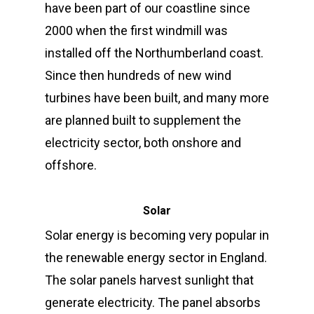
have been part of our coastline since
2000 when the first windmill was
installed off the Northumberland coast.
Since then hundreds of new wind
turbines have been built, and many more
are planned built to supplement the
electricity sector, both onshore and
offshore.
Solar
Solar energy is becoming very popular in
the renewable energy sector in England.
The solar panels harvest sunlight that
generate electricity. The panel absorbs