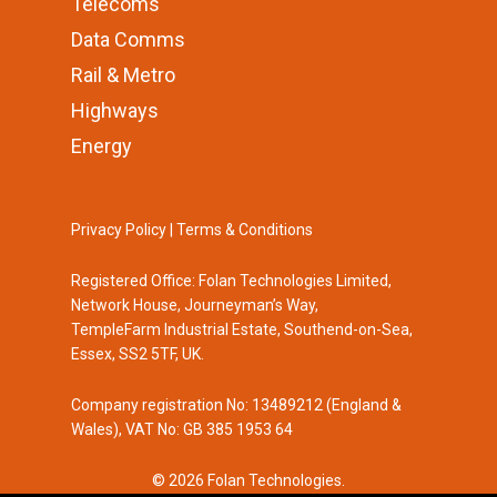
Telecoms
Data Comms
Rail & Metro
Highways
Energy
Privacy Policy
|
Terms & Conditions
Registered Office: Folan Technologies Limited,
Network House, Journeyman’s Way,
TempleFarm Industrial Estate, Southend-on-Sea,
Essex, SS2 5TF, UK.
Company registration No: 13489212 (England &
Wales), VAT No: GB 385 1953 64
© 2026 Folan Technologies.