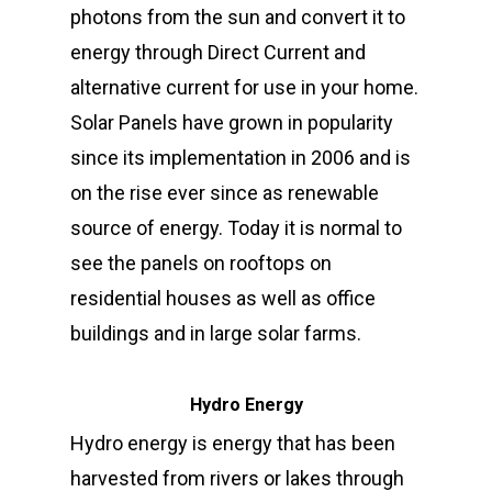
photons from the sun and convert it to
energy through Direct Current and
alternative current for use in your home.
Solar Panels have grown in popularity
since its implementation in 2006 and is
on the rise ever since as renewable
source of energy. Today it is normal to
see the panels on rooftops on
residential houses as well as office
buildings and in large solar farms.
Hydro Energy
Hydro energy is energy that has been
harvested from rivers or lakes through