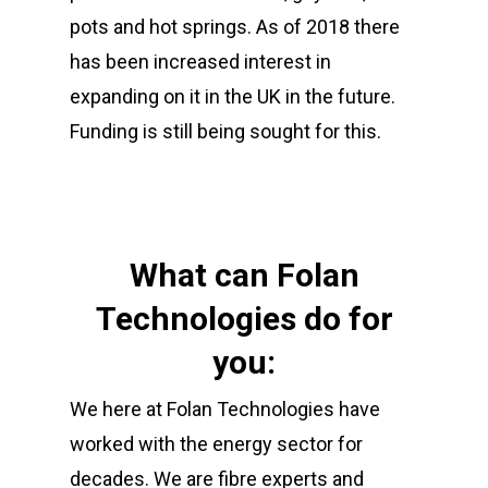
pots and hot springs. As of 2018 there
01702 443800
has been increased interest in
Sales@folan.net
expanding on it in the UK in the future.
Funding is still being sought for this.
Home
About
Products
What can Folan
Services
Technologies do for
Fibre Connectivity
you:
Copper Connectivity
Sectors
Cabinet Integration
We here at Folan Technologies have
Racks & Cabinets
Bespoke Design
News
Defence
worked with the energy sector for
UPS & Power
Energy
Contact
decades. We are fibre experts and