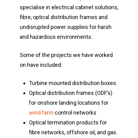
specialise in electrical cabinet solutions,
Highways
fibre, optical distribution frames and
Rail & Metro
undisrupted power supplies for harsh
Telecom & Data Com
and hazardous environments.
Some of the projects we have worked
on have included:
Turbine mounted distribution boxes.
Optical distribution frames (ODF’s)
for onshore landing locations for
wind farm
control networks
Optical termination products for
fibre networks, offshore oil, and gas.