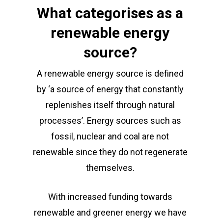
What categorises as a
renewable energy
source?
A renewable energy source is defined
by ‘a source of energy that constantly
replenishes itself through natural
processes’. Energy sources such as
fossil, nuclear and coal are not
renewable since they do not regenerate
themselves.
With increased funding towards
renewable and greener energy we have