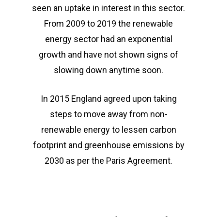
seen an uptake in interest in this sector.
From 2009 to 2019 the renewable
energy sector had an exponential
growth and have not shown signs of
slowing down anytime soon.
In 2015 England agreed upon taking
steps to move away from non-
renewable energy to lessen carbon
footprint and greenhouse emissions by
2030 as per the Paris Agreement.