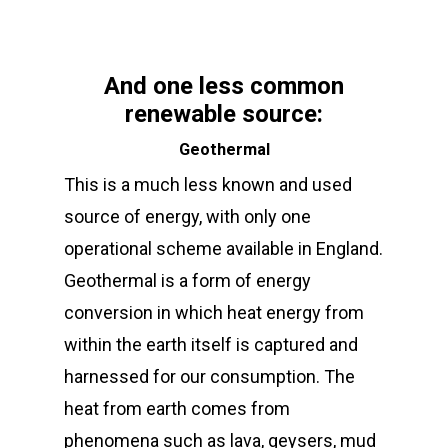
And one less common
renewable source:
Geothermal
This is a much less known and used
source of energy, with only one
operational scheme available in England.
Geothermal is a form of energy
conversion in which heat energy from
within the earth itself is captured and
harnessed for our consumption. The
heat from earth comes from
phenomena such as lava, geysers, mud