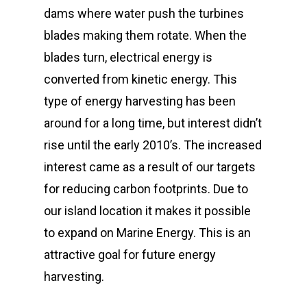
dams where water push the turbines
blades making them rotate. When the
blades turn, electrical energy is
converted from kinetic energy. This
type of energy harvesting has been
around for a long time, but interest didn’t
rise until the early 2010’s. The increased
interest came as a result of our targets
for reducing carbon footprints. Due to
our island location it makes it possible
to expand on Marine Energy. This is an
attractive goal for future energy
harvesting.