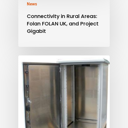
News
Connectivity in Rural Areas:
Folan FOLAN UK, and Project
Gigabit