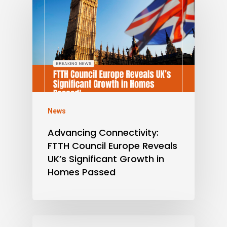
News
Advancing Connectivity:
FTTH Council Europe Reveals
UK’s Significant Growth in
Homes Passed