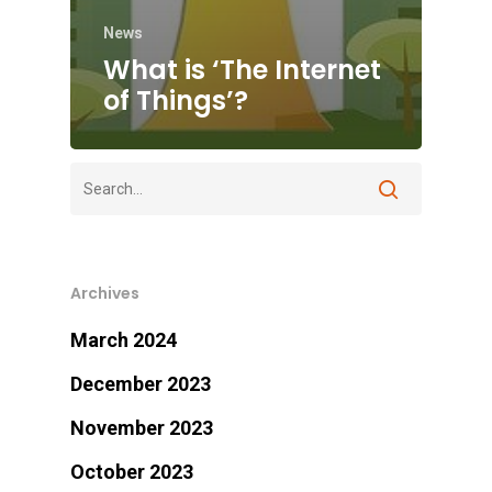
News
What is ‘The Internet
of Things’?
Archives
March 2024
December 2023
November 2023
October 2023