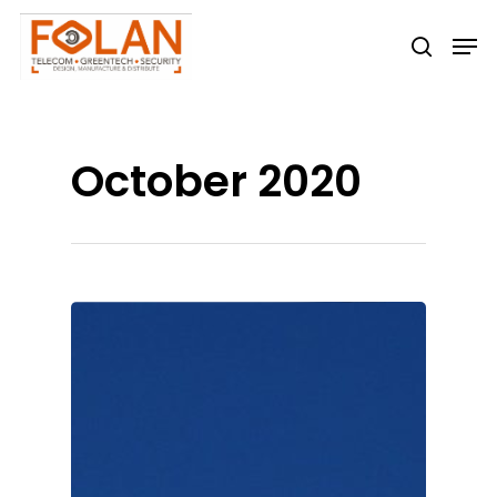
Hit enter to search or ESC to close
October 2020