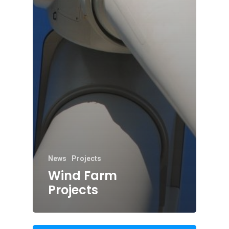
News
Projects
Wind Farm
Projects
01702 443800