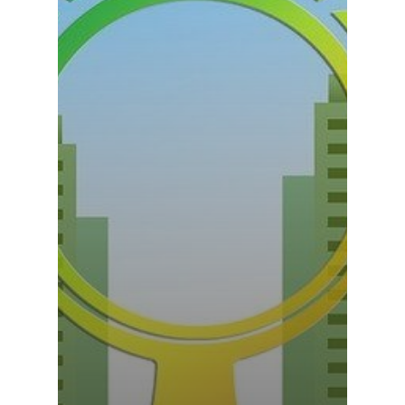
Rail & Metro
Telecom & Data Com