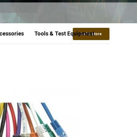
cessories
Tools & Test Equipment
Go To Store