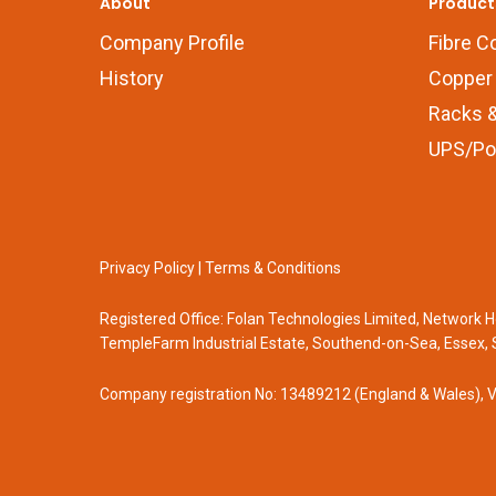
About
Product
Company Profile
Fibre C
History
Copper 
Racks &
UPS/Po
Privacy Policy
|
Terms & Conditions
Registered Office: Folan Technologies Limited, Network
TempleFarm Industrial Estate, Southend-on-Sea, Essex, 
Company registration No: 13489212 (England & Wales), 