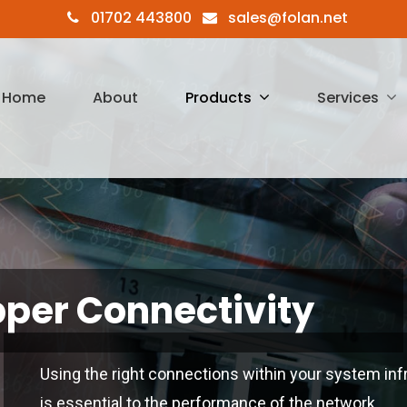
01702 443800
sales@folan.net
Home
About
Products
Services
per Connectivity
Using the right connections within your system inf
is essential to the performance of the network.