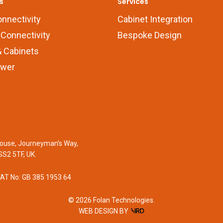
s
Services
onnectivity
Cabinet Integration
Connectivity
Bespoke Design
 Cabinets
wer
 House, Journeyman’s Way,
SS2 5TF, UK.
VAT No: GB 385 1953 64
© 2026 Folan Technologies.
WEB DESIGN
BY