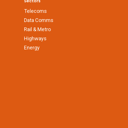
Sectors
Telecoms
Data Comms
Rail & Metro
Highways
Energy