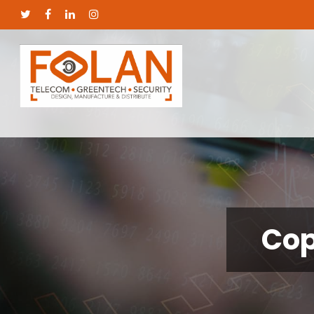
Cop
Hit enter to search or ESC to close