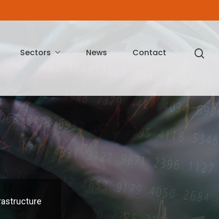
Sectors
News
Contact
rastructure