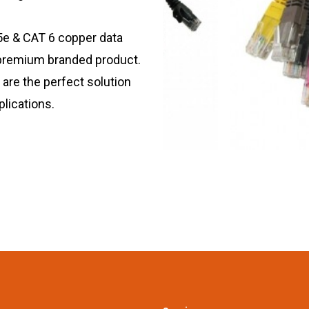
5e & CAT 6 copper data
 premium branded product.
are the perfect solution
plications.