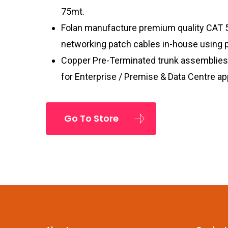
75mt.
Folan manufacture premium quality CAT 
networking patch cables in-house using
Copper Pre-Terminated trunk assemblies 
for Enterprise / Premise & Data Centre ap
Go To Store