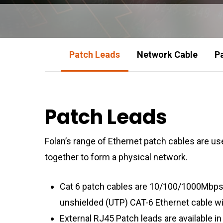
Patch Leads
Network Cable
P
Patch Leads
Folan’s range of Ethernet patch cables are 
together to form a physical network.
Cat 6 patch cables are 10/100/1000Mbps
unshielded (UTP) CAT-6 Ethernet cable w
External RJ45 Patch leads are available i