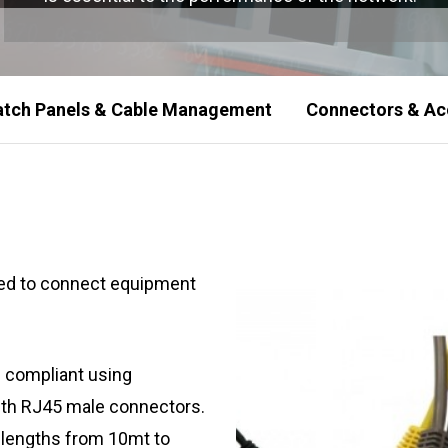
atch Panels & Cable Management
Connectors & Ac
used to connect equipment
 compliant using
ith RJ45 male connectors.
n lengths from 10mt to