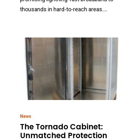
thousands in hard-to-reach areas.…
News
The Tornado Cabinet:
Unmatched Protection