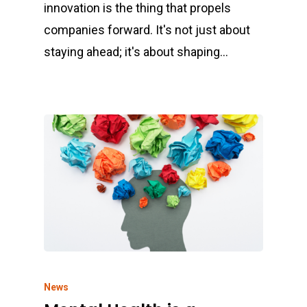
innovation is the thing that propels
companies forward. It's not just about
staying ahead; it's about shaping…
News