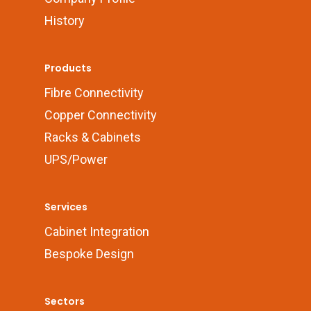
History
Products
Fibre Connectivity
Copper Connectivity
Racks & Cabinets
UPS/Power
Services
Cabinet Integration
Bespoke Design
Sectors