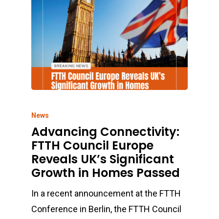
News
Advancing Connectivity:
FTTH Council Europe
Reveals UK’s Significant
Growth in Homes Passed
In a recent announcement at the FTTH
Conference in Berlin, the FTTH Council