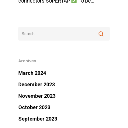
connectors SUPERTAP
To be…
Archives
March 2024
December 2023
November 2023
October 2023
September 2023