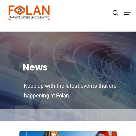
Hit enter to search or ESC to close
News
Keep up with the latest events that are
happening at Folan.