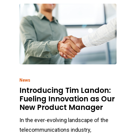
News
Introducing Tim Landon:
Fueling Innovation as Our
New Product Manager
In the ever-evolving landscape of the
telecommunications industry,