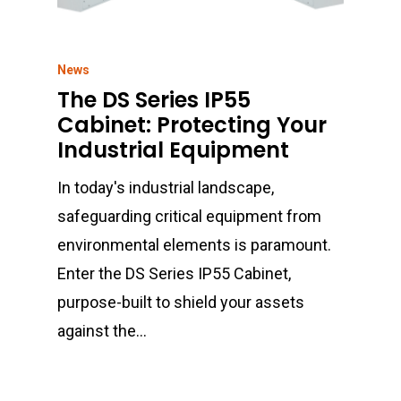
News
The DS Series IP55
Cabinet: Protecting Your
Industrial Equipment
In today's industrial landscape,
safeguarding critical equipment from
environmental elements is paramount.
Enter the DS Series IP55 Cabinet,
purpose-built to shield your assets
against the…