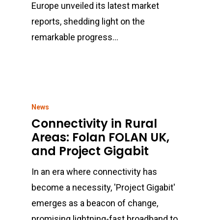
Europe unveiled its latest market
reports, shedding light on the
remarkable progress…
News
Connectivity in Rural
Areas: Folan FOLAN UK,
and Project Gigabit
In an era where connectivity has
become a necessity, 'Project Gigabit'
emerges as a beacon of change,
promising lightning-fast broadband to