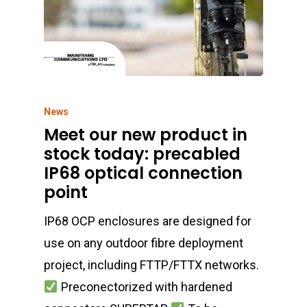
News
Meet our new product in
stock today: precabled
IP68 optical connection
point
IP68 OCP enclosures are designed for
use on any outdoor fibre deployment
project, including FTTP/FTTX networks.
Preconectorized with hardened