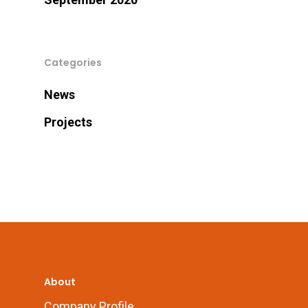
Categories
News
Projects
About
Company Profile