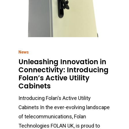
01702 443800
Sales@folan.net
Home
News
About
Unleashing Innovation in
Connectivity: Introducing
Products
Folan’s Active Utility
Cabinets
Services
Fibre Connectivity
Introducing Folan's Active Utility
Copper Connectivity
Sectors
Cabinet Integration
Cabinets In the ever-evolving landscape
Racks & Cabinets
Bespoke Design
News
Defence
of telecommunications, Folan
UPS & Power
Technologies FOLAN UK, is proud to
Energy