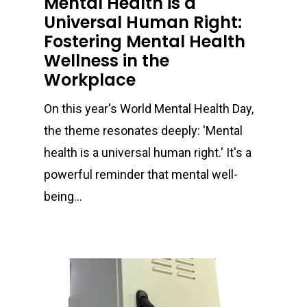
Mental Health is a
Universal Human Right:
Fostering Mental Health
Wellness in the
Workplace
On this year's World Mental Health Day,
the theme resonates deeply: 'Mental
health is a universal human right.' It's a
powerful reminder that mental well-
being…