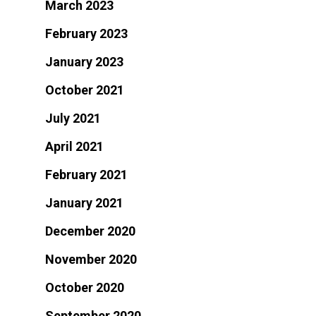
March 2023
February 2023
January 2023
October 2021
July 2021
April 2021
February 2021
January 2021
December 2020
November 2020
October 2020
September 2020