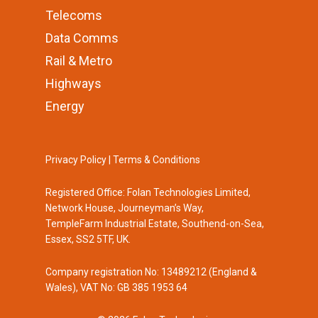
Telecoms
Data Comms
Rail & Metro
Highways
Energy
Privacy Policy
|
Terms & Conditions
Registered Office: Folan Technologies Limited,
Network House, Journeyman’s Way,
TempleFarm Industrial Estate, Southend-on-Sea,
Essex, SS2 5TF, UK.
Company registration No: 13489212 (England &
Wales), VAT No: GB 385 1953 64