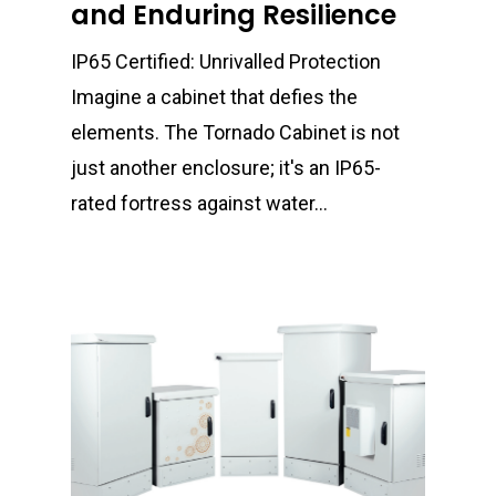
and Enduring Resilience
IP65 Certified: Unrivalled Protection
Imagine a cabinet that defies the
elements. The Tornado Cabinet is not
just another enclosure; it's an IP65-
rated fortress against water…