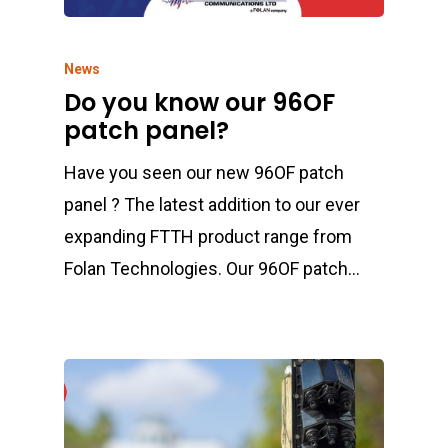
News
Do you know our 96OF
patch panel?
Have you seen our new 96OF patch
panel ? The latest addition to our ever
expanding FTTH product range from
Folan Technologies. Our 96OF patch…