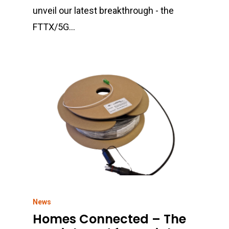
Contact
unveil our latest breakthrough - the
Highways
FTTX/5G…
Rail & Metro
Telecom & Data Com
News
Homes Connected – The