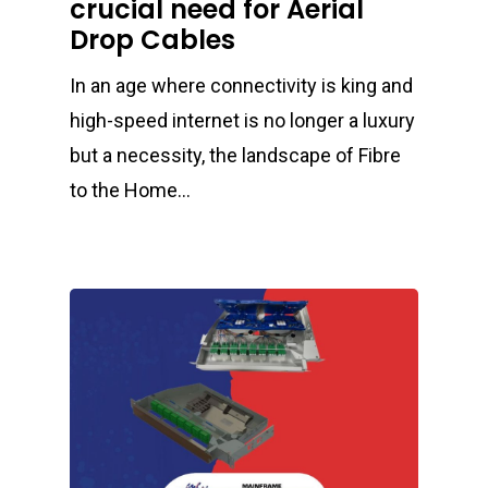
crucial need for Aerial
Drop Cables
In an age where connectivity is king and
high-speed internet is no longer a luxury
but a necessity, the landscape of Fibre
to the Home…